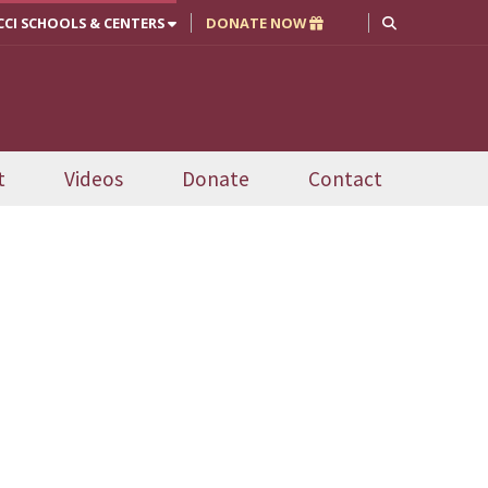
CCI SCHOOLS & CENTERS
DONATE NOW
t
Videos
Donate
Contact