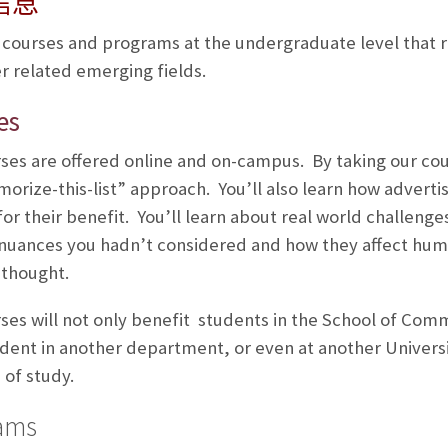
信息
 courses and programs at the undergraduate level that 
r related emerging fields.
es
ses are offered online and on-campus. By taking our cour
orize-this-list” approach. You’ll also learn how adverti
 for their benefit. You’ll learn about real world challeng
 nuances you hadn’t considered and how they affect hum
 thought.
ses will not only benefit students in the School of Comm
udent in another department, or even at another Universi
of study.
ams