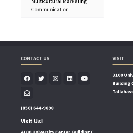
Multicultural Marketing
Communication
CONTACT US
VISIT
3100 Univ
Building 
Tallahas
(850) 644-9698
Visit Us!
4100 University Center, Building C