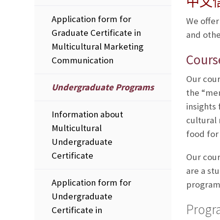
中文
Application form for
We offer
Graduate Certificate in
and othe
Multicultural Marketing
Cours
Communication
Our cour
Undergraduate Programs
the “mem
insights
Information about
cultural
Multicultural
food for
Undergraduate
Certificate
Our cour
are a st
Application form for
program 
Undergraduate
Progr
Certificate in