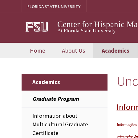
Skip
FLORIDA STATE UNIVERSITY
to
content
Center for Hispanic M
At Florida State University
Home
About Us
Academics
Und
Academics
Graduate Program
Infor
Information about
Multicultural Graduate
Informações
Certificate