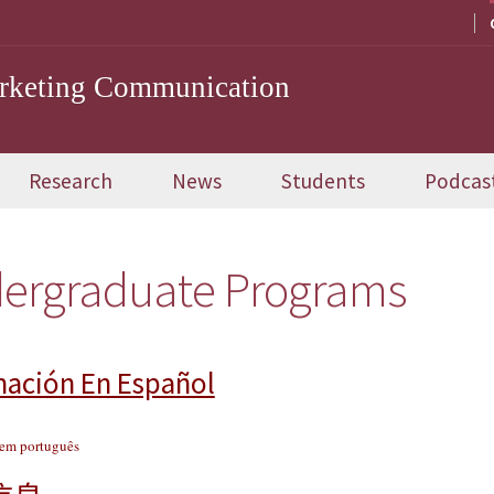
arketing Communication
Research
News
Students
Podcas
ergraduate Programs
mación En Español
 em português