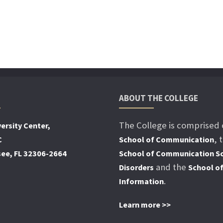
ABOUT THE COLLEGE
The College is comprised 
ersity Center,
, 
C
School of Communication
see, FL 32306-2664
School of Communication Sc
and the
Disorders
School o
.
Information
Learn more >>