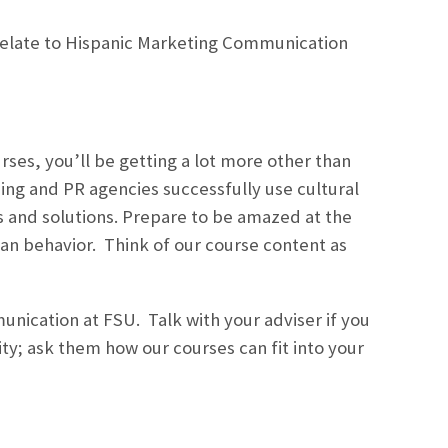
relate to Hispanic Marketing Communication
ses, you’ll be getting a lot more other than
sing and PR agencies successfully use cultural
es and solutions. Prepare to be amazed at the
an behavior. Think of our course content as
unication at FSU. Talk with your adviser if you
ty; ask them how our courses can fit into your