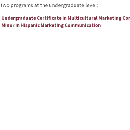
 two programs at the undergraduate level:
Undergraduate Certificate in Multicultural Marketing C
Minor in Hispanic Marketing Communication