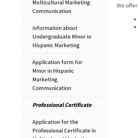
Multicultural Marketing
We offer
Communication
Information about
Undergraduate Minor in
Hispanic Marketing
Application form for
Minor in Hispanic
Marketing
Communication
Professional Certificate
Application for the
Professional Certificate in