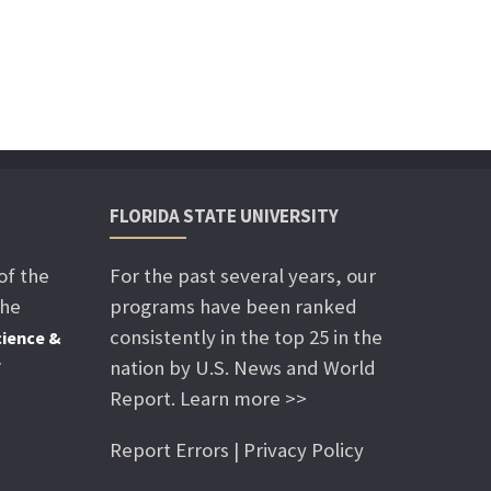
FLORIDA STATE UNIVERSITY
of the
For the past several years, our
the
programs have been ranked
consistently in the top 25 in the
ience &
nation by U.S. News and World
f
Report. Learn more >>
Report Errors | Privacy Policy