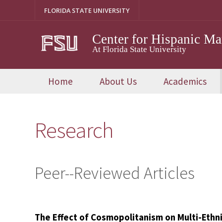
Skip
FLORIDA STATE UNIVERSITY
to
content
Center for Hispanic M
At Florida State University
Home
About Us
Academics
Research
Peer--Reviewed Articles
The Effect of Cosmopolitanism on Multi-Ethni