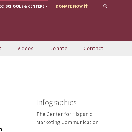
CCI SCHOOLS & CENTERS
DONATE NOW
t
Videos
Donate
Contact
Infographics
The Center for Hispanic
Marketing Communication
n