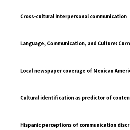
Cross-cultural interpersonal communication
Language, Communication, and Culture: Curr
Local newspaper coverage of Mexican Ameri
Cultural identification as predictor of conte
Hispanic perceptions of communication discr