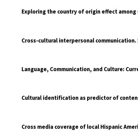
Exploring the country of origin effect among
Cross-cultural interpersonal communication.
Language, Communication, and Culture: Curr
Cultural identification as predictor of conte
Cross media coverage of local Hispanic Ame