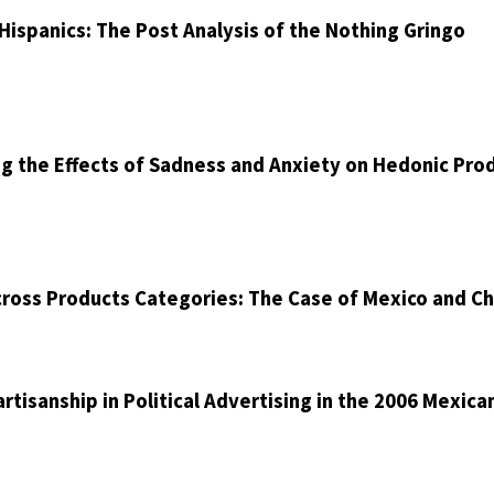
ispanics: The Post Analysis of the Nothing Gringo
ng the Effects of Sadness and Anxiety on Hedonic Pro
cross Products Categories: The Case of Mexico and Ch
artisanship in Political Advertising in the 2006 Mexica