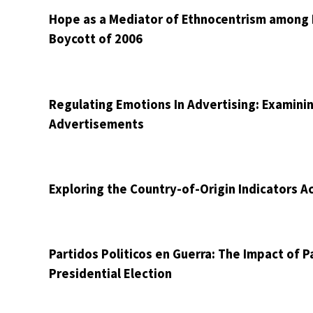
Hope as a Mediator of Ethnocentrism among H
Boycott of 2006
Regulating Emotions In Advertising: Examini
Advertisements
Exploring the Country-of-Origin Indicators A
Partidos Politicos en Guerra: The Impact of P
Presidential Election