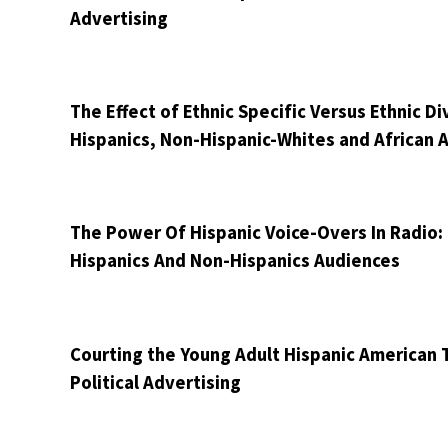
Advertising
The Effect of Ethnic Specific Versus Ethnic 
Hispanics, Non-Hispanic-Whites and African 
The Power Of Hispanic Voice-Overs In Radio
Hispanics And Non-Hispanics Audiences
Courting the Young Adult Hispanic American T
Political Advertising