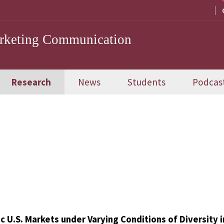
arketing Communication
Research
News
Students
Podcas
c U.S. Markets under Varying Conditions of Diversity i