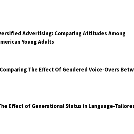
Diversified Advertising: Comparing Attitudes Among
American Young Adults
: Comparing The Effect Of Gendered Voice-Overs Bet
he Effect of Generational Status in Language-Tailore