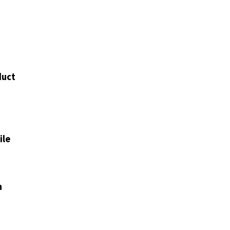
duct
ile
n