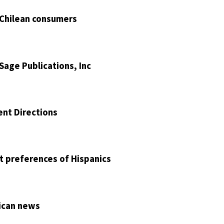
 Chilean consumers
Sage Publications, Inc
ent Directions
nt preferences of Hispanics
rican news