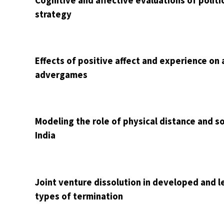
Cognitive and affective evaluations of politi
strategy
Effects of positive affect and experience o
advergames
Modeling the role of physical distance and so
India
Joint venture dissolution in developed and le
types of termination