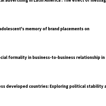
cal advertising in Latin America : The effect of messa
n adolescent's memory of brand placements on
cial formality in business-to-business relationship in
ss developed countries: Exploring political stability 