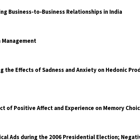
ng Business-to-Business Relationships in India
on Management
ng the Effects of Sadness and Anxiety on Hedonic Pro
ct of Positive Affect and Experience on Memory Choi
cal Ads during the 2006 Presidential Election; Negati