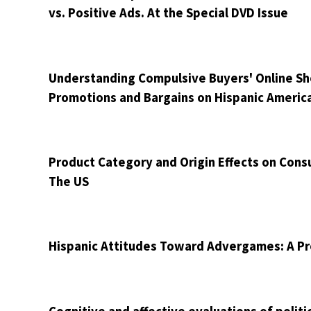
vs. Positive Ads. At the Special DVD Issue
Understanding Compulsive Buyers' Online Shop
Promotions and Bargains on Hispanic Americ
Product Category and Origin Effects on Con
The US
Hispanic Attitudes Toward Advergames: A P