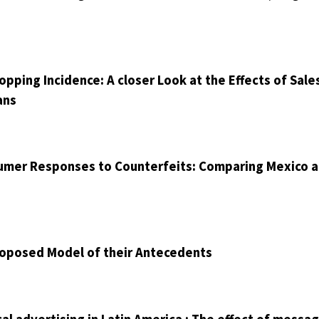
ping Incidence: A closer Look at the Effects of Sale
ans
sumer Responses to Counterfeits: Comparing Mexico 
roposed Model of their Antecedents