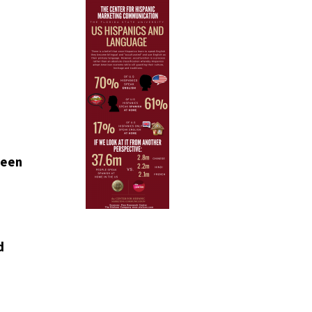
ween
d