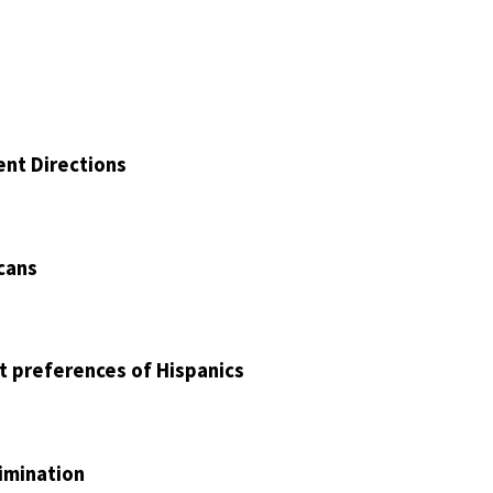
ent Directions
cans
nt preferences of Hispanics
imination