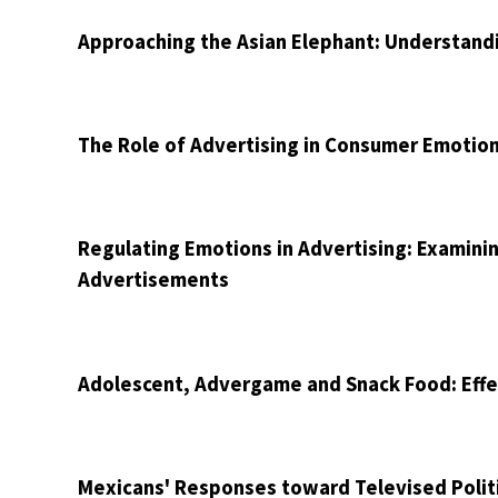
Approaching the Asian Elephant: Understandi
The Role of Advertising in Consumer Emoti
Regulating Emotions in Advertising: Examini
Advertisements
Adolescent, Advergame and Snack Food: Effe
Mexicans' Responses toward Televised Politi