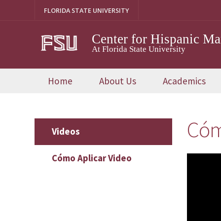
Skip
FLORIDA STATE UNIVERSITY
to
content
Center for Hispanic M
At Florida State University
Home
About Us
Academics
Cóm
Videos
Cómo Aplicar Video