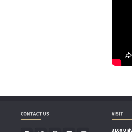
CONTACT US
VISIT
3100 Univ