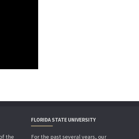
FLORIDA STATE UNIVERSITY
of the
For the past several years, our