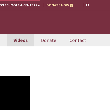
CCI SCHOOLS & CENTERS
DONATE NOW
t
Videos
Donate
Contact