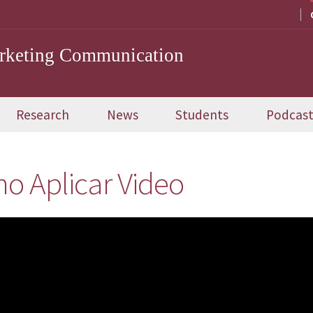
arketing Communication
Research
News
Students
Podcas
o Aplicar Video