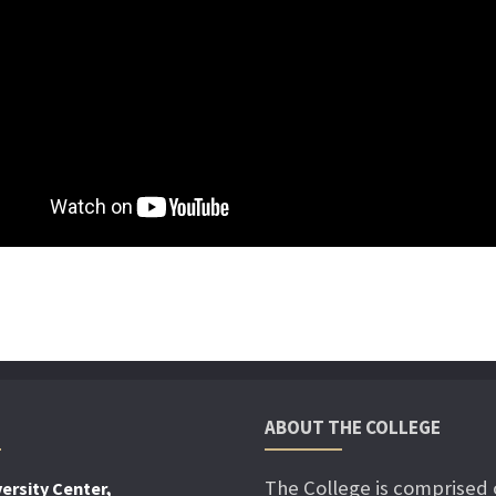
ABOUT THE COLLEGE
The College is comprised 
ersity Center,