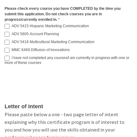
Please check every course you have COMPLETED by the time you
submit this application. Do not check courses you are in
progress/currently enrolled in.
*
ADV 5415 Hispanic Marketing Communication
ADV 5605 Account Planning
ADV 5416 Multicultural Marketing Communication
MMC 6469 Diffusion of lnnovations
I have not completed any courses/I am currently in progress with one or
more of these courses
Letter of Intent
Please paste below a one - two page letter of intent
explaining why this certificate program is of interest to
you and how you will use the skills obtained in your