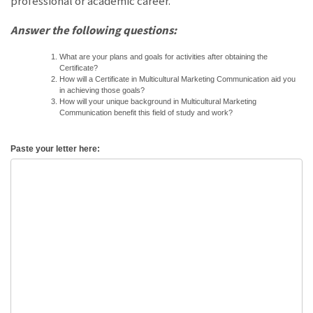
professional or academic career.
Answer the following questions:
What are your plans and goals for activities after obtaining the
Certificate?
How will a Certificate in Multicultural Marketing Communication aid you
in achieving those goals?
How will your unique background in Multicultural Marketing
Communication benefit this field of study and work?
Paste your letter here: