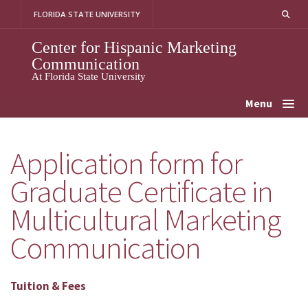
Skip
FLORIDA STATE UNIVERSITY
to
content
Center for Hispanic Marketing
Communication
At Florida State University
Menu
Application form for
Graduate Certificate in
Multicultural Marketing
Communication
Tuition & Fees