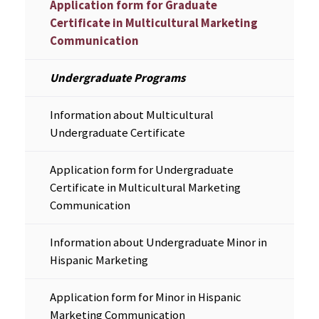
Application form for Graduate
Certificate in Multicultural Marketing
Communication
Undergraduate Programs
Information about Multicultural
Undergraduate Certificate
Application form for Undergraduate
Certificate in Multicultural Marketing
Communication
Information about Undergraduate Minor in
Hispanic Marketing
Application form for Minor in Hispanic
Marketing Communication