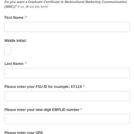
Do you want a Graduate Certificate in Multicultural Marketing Communication
(MMC)?
If so, fill out this form!
First Name:
*
Middle Initial:
Last Name:
*
Please enter your FSU ID for example: XY12A
*
Please enter your nine-digit EMPLID number
*
Please enter your GPA