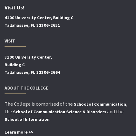
Visit Us!
4100 University Center, Building C
Tallahassee, FL 32306-2651
VISIT
3100 University Center,
Building C
Tallahassee, FL 32306-2664
ABOUT THE COLLEGE
The College is comprised of the
,
School of Communication
the
and the
School of Communication Science & Disorders
.
School of Information
Learn more >>