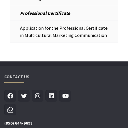
Professional Certificate
Application for the Professional Certificate
in Multicultural Marketing Communication
CONTACT US
(850) 644-9698