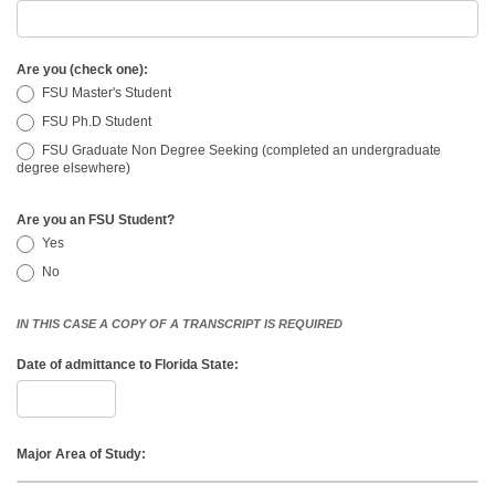
Are you (check one):
FSU Master's Student
FSU Ph.D Student
FSU Graduate Non Degree Seeking (completed an undergraduate
degree elsewhere)
Are you an FSU Student?
Yes
No
IN THIS CASE A COPY OF A TRANSCRIPT IS REQUIRED
Date of admittance to Florida State:
Major Area of Study: