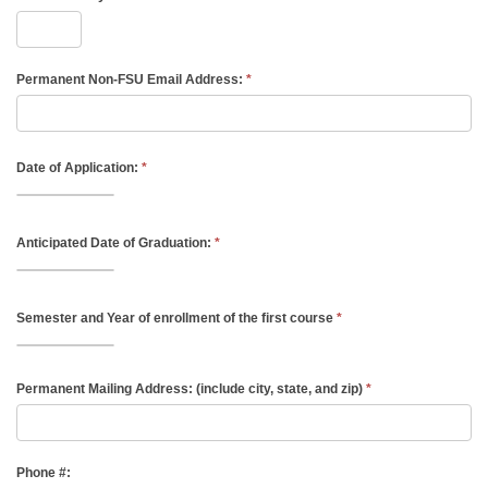
Permanent Non-FSU Email Address:
*
Date of Application:
*
Anticipated Date of Graduation:
*
Semester and Year of enrollment of the first course
*
Permanent Mailing Address: (include city, state, and zip)
*
Phone #: