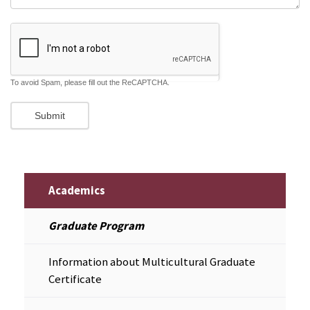
To avoid Spam, please fill out the ReCAPTCHA.
Academics
Graduate Program
Information about Multicultural Graduate
Certificate