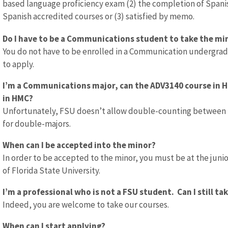
based language proficiency exam (2) the completion of Spanish 
Spanish accredited courses or (3) satisfied by memo.
Do I have to be a Communications student to take the min
You do not have to be enrolled in a Communication undergrad
to apply.
I’m a Communications major, can the ADV3140 course in
in HMC?
Unfortunately, FSU doesn’t allow double-counting between two
for double-majors.
When can I be accepted into the minor?
In order to be accepted to the minor, you must be at the junior
of Florida State University.
I’m a professional who is not a FSU student. Can I still ta
Indeed, you are welcome to take our courses.
When can I start applying?