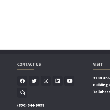
CONTACT US
VISIT
3100 Univ
Building 
Tallahas
(850) 644-9698