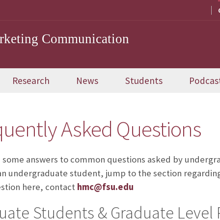
arketing Communication
Research
News
Students
Podcas
quently Asked Questions
 some answers to common questions asked by undergrad
an undergraduate student, jump to the section regarding y
stion here, contact
hmc@fsu.edu
uate Students & Graduate Level 