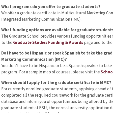
What programs do you offer to graduate students?
We offer a graduate certificate in Multicultural Marketing Co
Integrated Marketing Communication (IMC).
What funding options are available for graduate student
The Graduate School provides various funding opportunities f
to the
Graduate Studies Funding & Awards
page and to th
Do I have to be Hispanic or speak Spanish to take the grad
Marketing Communication (IMC)?
You don’t have to be Hispanic or be a Spanish speaker to take
program. For a sample map of courses, please visit the
Schoo
When should I apply for the graduate certificate in MMC?
For currently enrolled graduate students, applying ahead of 
completed all the required coursework for the graduate certif
database and inform you of opportunities being offered by the 
graduate student at FSU, the normal university application de