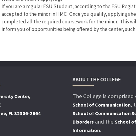
If you are a regular FSU Student, according to the FSU Registra
accepted to the minor in HMC. Once you qualify, applying ah
completed all the required coursework for the minor. This wi
inform you of opportunities being offered by the center, such 
ABOUT THE COLLEGE
The College is comprised 
ersity Center,
, 
C
School of Communication
see, FL 32306-2664
School of Communication Sc
and the
Disorders
School o
.
Information