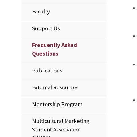
Faculty
Support Us
Frequently Asked
Questions
Publications
External Resources
Mentorship Program
Multicultural Marketing
Student Association