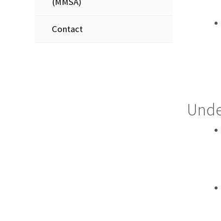
(MMSA)
Contact
Unde