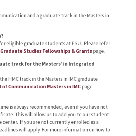
mmunication and a graduate track in the Masters in
s?
or eligible graduate students at FSU. Please refer
e
Graduate Studies Fellowships & Grants
page.
uate track for the Masters’ in Integrated
 the HMC track in the Masters in IMC graduate
l of Communication Masters in IMC
page.
time is always recommended, even if you have not
icate. This will allow us to add you to our student
center. If you are not currently enrolled as a
adlines will apply. For more information on how to