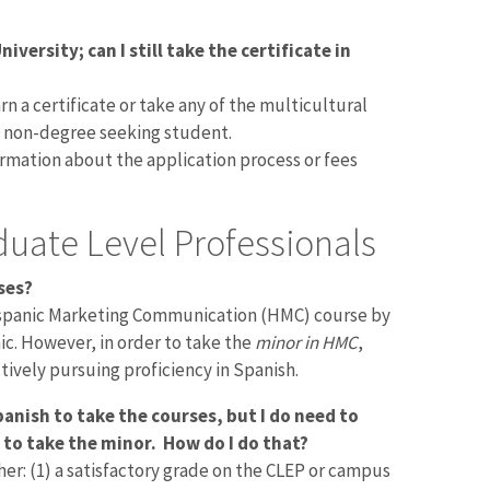
iversity; can I still take the certificate in
arn a certificate or take any of the multicultural
a non-degree seeking student.
rmation about the application process or fees
uate Level Professionals
ses?
Hispanic Marketing Communication (HMC) course by
nic. However, in order to take the
minor in HMC
,
tively pursuing proficiency in Spanish.
anish to take the courses, but I do need to
 to take the minor. How do I do that?
er: (1) a satisfactory grade on the CLEP or campus