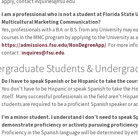
apply, contact inquiries@fsu.edu
I am a professional who is not a student at Florida State Un
Multicultural Marketing Communication?
Yes, professionals with a B.A. or B.S. from any University may e
courses in the MMC program by applying to the University as 
https://admissions.fsu.edu/NonDegreeApp/
For more info
contact :
inquires@fsu.edu
.
rgraduate Students & Undergrad
Do I have to speak Spanish or be Hispanic to take the cour
You don’t have to be Hispanic or speak Spanish to take the 
itself. Many successful professionals in the field aren’t Hispa
students are required to be a proficient Spanish speaker or ac
I’m a minor student. I understand I don’t need to speak Sp
demonstrate proficiency or actively pursuing proficiency
Proficiency in the Spanish language will be determined by eith