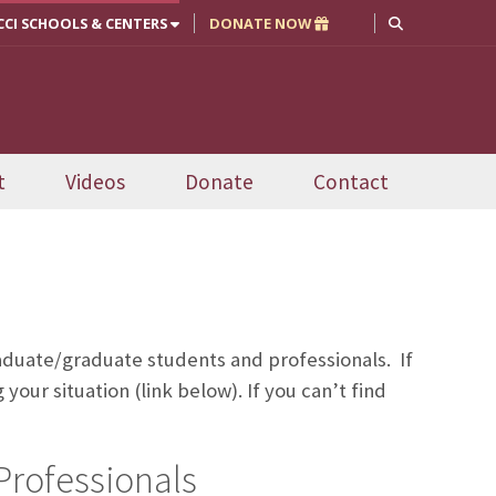
CCI SCHOOLS & CENTERS
DONATE NOW
t
Videos
Donate
Contact
uate/graduate students and professionals. If
our situation (link below). If you can’t find
Professionals