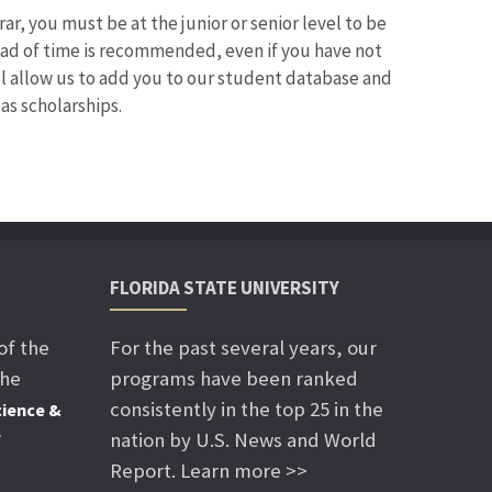
r, you must be at the junior or senior level to be
ead of time is recommended, even if you have not
ll allow us to add you to our student database and
as scholarships.
FLORIDA STATE UNIVERSITY
of the
For the past several years, our
the
programs have been ranked
consistently in the top 25 in the
ience &
nation by U.S. News and World
f
Report. Learn more >>