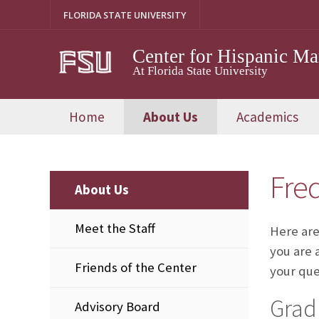
Skip
FLORIDA STATE UNIVERSITY
to
content
Center for Hispanic M
At Florida State University
Home
About Us
Academics
Fre
About Us
Meet the Staff
Here are
you are 
Friends of the Center
your que
Grad
Advisory Board