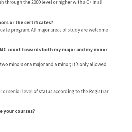
through the 2000 level or higher with a C+ in all
ors or the certificates?
uate program. All major areas of study are welcome
 HMC count towards both my major and my minor
 minors or a major and a minor; it’s only allowed
 or senior level of status according to the Registrar
ke your courses?