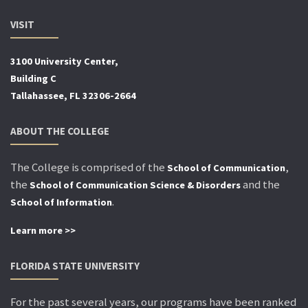
VISIT
3100 University Center,
Building C
Tallahassee, FL 32306-2664
ABOUT THE COLLEGE
The College is comprised of the
,
School of Communication
the
and the
School of Communication Science & Disorders
.
School of Information
Learn more >>
FLORIDA STATE UNIVERSITY
For the past several years, our programs have been ranked