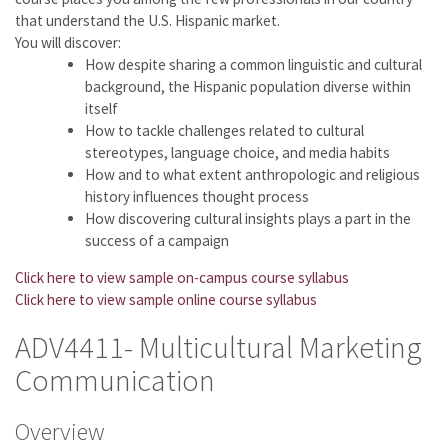
that understand the U.S. Hispanic market.
You will discover:
How despite sharing a common linguistic and cultural
background, the Hispanic population diverse within
itself
How to tackle challenges related to cultural
stereotypes, language choice, and media habits
How and to what extent anthropologic and religious
history influences thought process
How discovering cultural insights plays a part in the
success of a campaign
Click here to view sample on-campus course syllabus
Click here to view sample online course syllabus
ADV4411- Multicultural Marketing
Communication
Overview