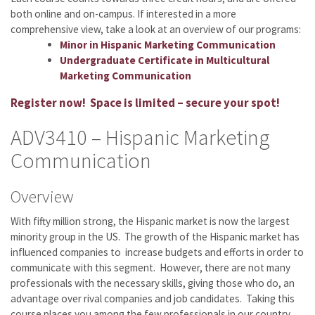
both online and on-campus. If interested in a more
comprehensive view, take a look at an overview of our programs:
Minor in Hispanic Marketing Communication
Undergraduate Certificate in Multicultural
Marketing Communication
Register now! Space is limited – secure your spot!
ADV3410 – Hispanic Marketing
Communication
Overview
With fifty million strong, the Hispanic market is now the largest
minority group in the US. The growth of the Hispanic market has
influenced companies to increase budgets and efforts in order to
communicate with this segment. However, there are not many
professionals with the necessary skills, giving those who do, an
advantage over rival companies and job candidates. Taking this
course places you among the few professionals in our country