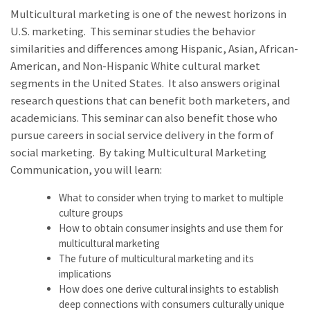
Multicultural marketing is one of the newest horizons in
U.S. marketing. This seminar studies the behavior
similarities and differences among Hispanic, Asian, African-
American, and Non-Hispanic White cultural market
segments in the United States. It also answers original
research questions that can benefit both marketers, and
academicians. This seminar can also benefit those who
pursue careers in social service delivery in the form of
social marketing. By taking Multicultural Marketing
Communication, you will learn:
What to consider when trying to market to multiple
culture groups
How to obtain consumer insights and use them for
multicultural marketing
The future of multicultural marketing and its
implications
How does one derive cultural insights to establish
deep connections with consumers culturally unique