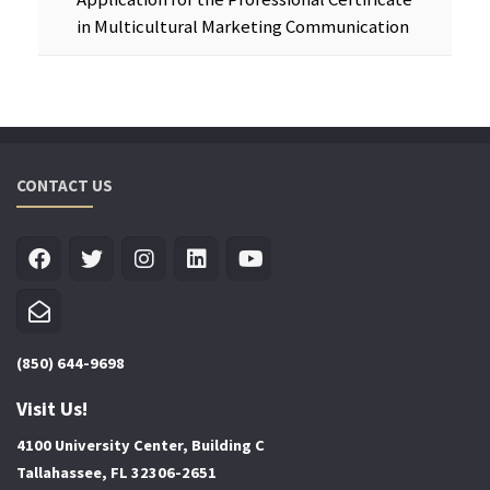
in Multicultural Marketing Communication
CONTACT US
(850) 644-9698
Visit Us!
4100 University Center, Building C
Tallahassee, FL 32306-2651