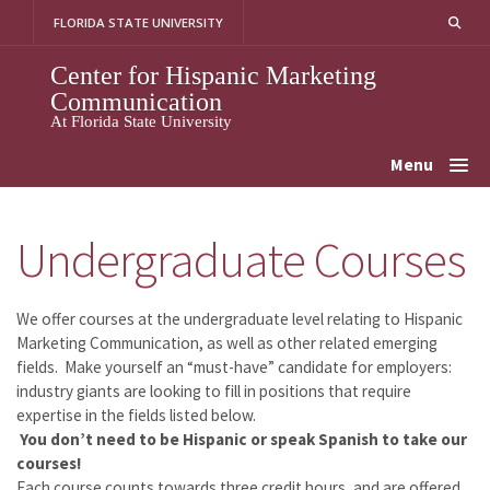
Skip
FLORIDA STATE UNIVERSITY
to
content
Center for Hispanic Marketing
Communication
At Florida State University
Menu
Undergraduate Courses
We offer courses at the undergraduate level relating to Hispanic
Marketing Communication, as well as other related emerging
fields. Make yourself an “must-have” candidate for employers:
industry giants are looking to fill in positions that require
expertise in the fields listed below.
You don’t need to be Hispanic or speak Spanish to take our
courses!
Each course counts towards three credit hours, and are offered