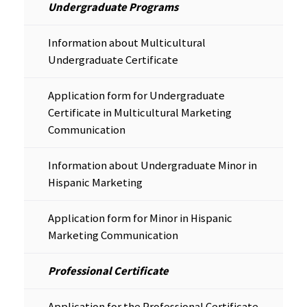
Undergraduate Programs
Information about Multicultural
Undergraduate Certificate
Application form for Undergraduate
Certificate in Multicultural Marketing
Communication
Information about Undergraduate Minor in
Hispanic Marketing
Application form for Minor in Hispanic
Marketing Communication
Professional Certificate
Application for the Professional Certificate