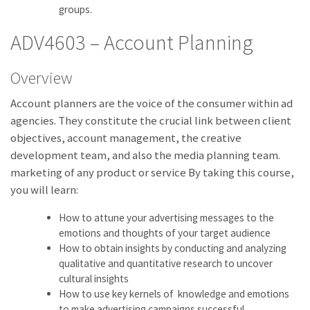
groups.
ADV4603 – Account Planning
Overview
Account planners are the voice of the consumer within ad
agencies. They constitute the crucial link between client
objectives, account management, the creative
development team, and also the media planning team.
marketing of any product or service By taking this course,
you will learn:
How to attune your advertising messages to the
emotions and thoughts of your target audience
How to obtain insights by conducting and analyzing
qualitative and quantitative research to uncover
cultural insights
How to use key kernels of knowledge and emotions
to make advertising campaigns successful