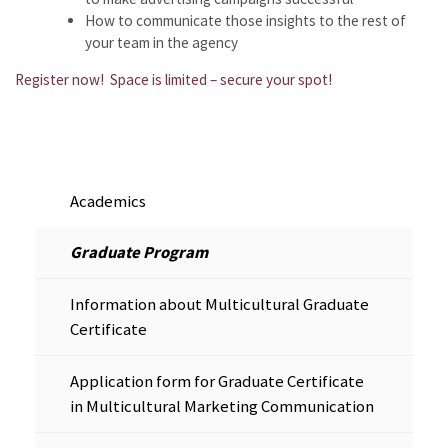
How to communicate those insights to the rest of
your team in the agency
Register now! Space is limited – secure your spot!
Academics
Graduate Program
Information about Multicultural Graduate
Certificate
Application form for Graduate Certificate
in Multicultural Marketing Communication