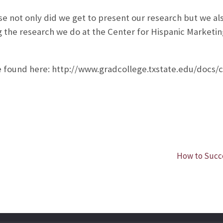
e not only did we get to present our research but we a
g the research we do at the Center for Hispanic Marketin
e found here: http://www.gradcollege.txstate.edu/docs/
How to Succe