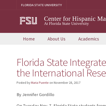
Skip
FLORIDA STATE UNIVERSITY
to
content
Center for Hispanic M
At Florida State University
Home
About Us
Academics
Florida State Integra
the International Res
Posted by
Maria Puente
on
November 28, 2017
By Jennifer Gordillo
On Tuesday Nov. 7, Florida State students fro