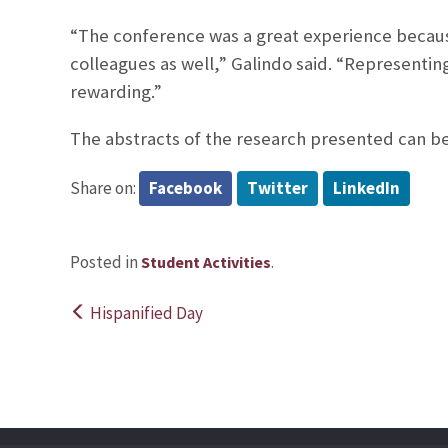
“The conference was a great experience becaus
colleagues as well,” Galindo said. “Representin
rewarding.”
The abstracts of the research presented can b
Share on:
Facebook
Twitter
LinkedIn
Posted in
.
Student Activities
Hispanified Day
Post
navigation