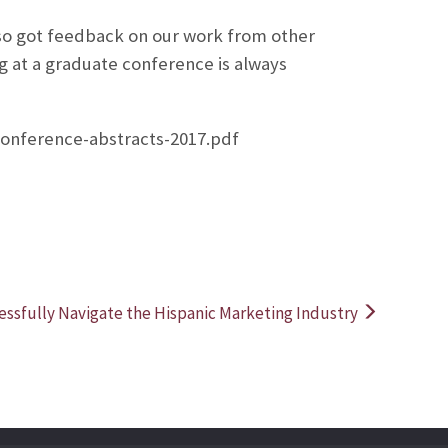
lso got feedback on our work from other
g at a graduate conference is always
conference-abstracts-2017.pdf
ssfully Navigate the Hispanic Marketing Industry