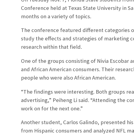
Conference held at Texas State University in S
months on a variety of topics.
The conference featured different categories of
study the effects and strategies of marketing
research within that field.
One of the groups consisting of Nivia Escobar an
and African American consumers. Their research
people who were also African American.
“The findings were interesting. Both groups rea
advertising,” Peiheng Li said. “Attending the c
work on for the next one.”
Another student, Carlos Galindo, presented his
from Hispanic consumers and analyzed NFL mark