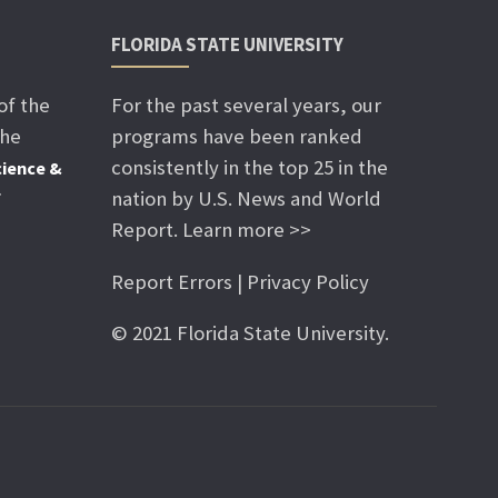
FLORIDA STATE UNIVERSITY
of the
For the past several years, our
the
programs have been ranked
consistently in the top 25 in the
ience &
nation by U.S. News and World
f
Report. Learn more >>
Report Errors | Privacy Policy
© 2021 Florida State University.