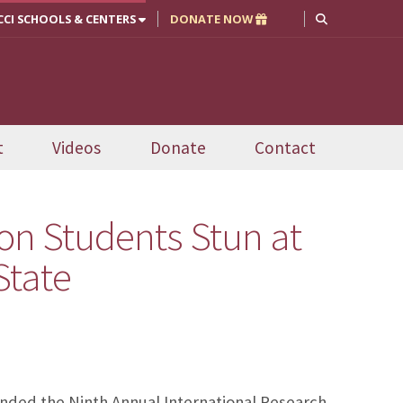
CCI SCHOOLS & CENTERS
DONATE NOW
t
Videos
Donate
Contact
on Students Stun at
State
nded the Ninth Annual International Research