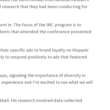
d research that they had been conducting for
ent in. The focus of the IMC program is to
udents that attended the conference presented
thnic specific ads to brand loyalty on Hispanic
y to respond positively to ads that featured
ups, signaling the importance of diversity in
t experience and I’m excited to see what we will
all. His research involved data collected