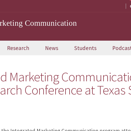
arketing Communication
Research
News
Students
Podcas
ted Marketing Communicati
earch Conference at Texas 
m the Integrated Marketing Communication program atte