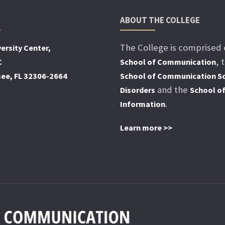
ABOUT THE COLLEGE
The College is comprised 
ersity Center,
, 
C
School of Communication
see, FL 32306-2664
School of Communication Sc
and the
Disorders
School o
.
Information
Learn more >>