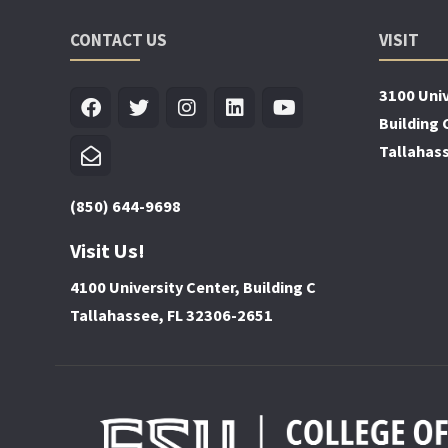
CONTACT US
VISIT
3100 Univ
Building 
Tallahas
(850) 644-9698
Visit Us!
4100 University Center, Building C
Tallahassee, FL 32306-2651