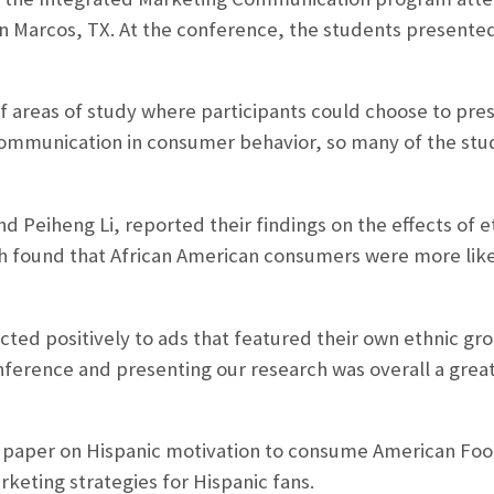
an Marcos, TX. At the conference, the students presente
 areas of study where participants could choose to pres
 communication in consumer behavior, so many of the st
d Peiheng Li, reported their findings on the effects of e
 found that African American consumers were more likel
cted positively to ads that featured their own ethnic gro
onference and presenting our research was overall a grea
 paper on Hispanic motivation to consume American Footb
eting strategies for Hispanic fans.