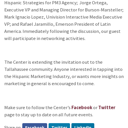
Hispanic Strategies for PM3 Agency; Jorge Ortega,
Executive VP and Managing Director for Burson-Marsteller;
Mark Ignacio Lopez, Univision Interactive Media Executive
VP; and Rafael Jaramillo, Emerson President of Latin
America. Immediately following the discussion, our guest
will participate in networking activities.
The Center is extending the invitation out to the
Tallahassee community. Anyone interested in tapping into
the Hispanic Marketing Industry, or wants more insights on
marketing in general is encouraged to come.
Make sure to follow the Center’s
Facebook
or
Twitter
page to stay up to date on all future events.
Share on:
Facebook
Twitter
LinkedIn