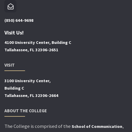
(850) 644-9698
Visit Us!
4100 University Center, Building C
Tallahassee, FL 32306-2651
VISIT
3100 University Center,
Building C
Tallahassee, FL 32306-2664
ABOUT THE COLLEGE
The College is comprised of the
,
School of Communication