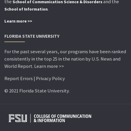
the
and the
School of Communication Science & Disorders
.
School of Information
Learn more >>
FLORIDA STATE UNIVERSITY
For the past several years, our programs have been ranked
consistently in the top 25 in the nation by U.S. News and
World Report. Learn more >>
Report Errors | Privacy Policy
© 2021 Florida State University.