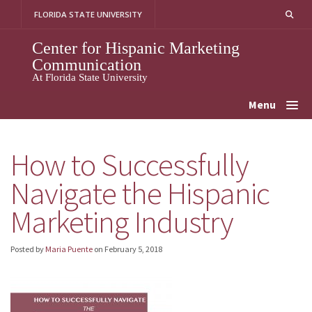
Skip
FLORIDA STATE UNIVERSITY
to
content
Center for Hispanic Marketing
Communication
At Florida State University
Menu
How to Successfully
Navigate the Hispanic
Marketing Industry
Posted by
Maria Puente
on
February 5, 2018