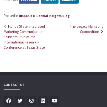
Posted in
.
Hispanic Millennial Insights Blog
Florida State Integrated
The Legacy Marketing
Post
Marketing Communication
Competition
Students Stun at the
navigation
International Research
Conference at Texas State
CONTACT US