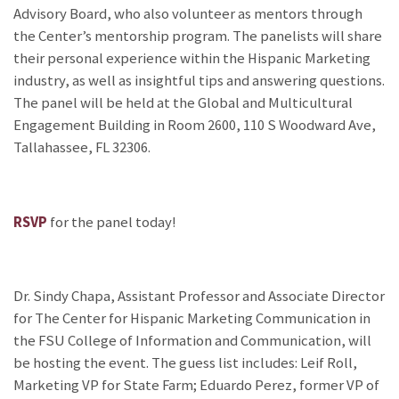
Advisory Board, who also volunteer as mentors through
the Center’s mentorship program. The panelists will share
their personal experience within the Hispanic Marketing
industry, as well as insightful tips and answering questions.
The panel will be held at the Global and Multicultural
Engagement Building in Room 2600, 110 S Woodward Ave,
Tallahassee, FL 32306.
RSVP
for the panel today!
Dr. Sindy Chapa, Assistant Professor and Associate Director
for The Center for Hispanic Marketing Communication in
the FSU College of Information and Communication, will
be hosting the event. The guess list includes: Leif Roll,
Marketing VP for State Farm; Eduardo Perez, former VP of