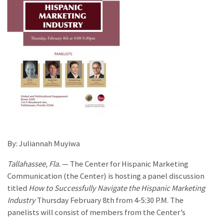
By: Juliannah Muyiwa
Tallahassee, Fla.
— The Center for Hispanic Marketing
Communication (the Center) is hosting a panel discussion
titled
How to Successfully Navigate the Hispanic Marketing
Industry
Thursday February 8th from 4-5:30 P.M. The
panelists will consist of members from the Center’s