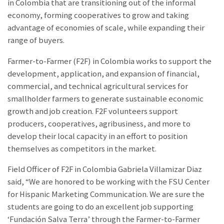
in Colombia that are transitioning out of the informal
economy, forming cooperatives to grow and taking
advantage of economies of scale, while expanding their
range of buyers.
Farmer-to-Farmer (F2F) in Colombia works to support the
development, application, and expansion of financial,
commercial, and technical agricultural services for
smallholder farmers to generate sustainable economic
growth and job creation. F2F volunteers support
producers, cooperatives, agribusiness, and more to
develop their local capacity in an effort to position
themselves as competitors in the market.
Field Officer of F2F in Colombia Gabriela Villamizar Diaz
said, “We are honored to be working with the FSU Center
for Hispanic Marketing Communication. We are sure the
students are going to do an excellent job supporting
‘Fundación Salva Terra’ through the Farmer-to-Farmer