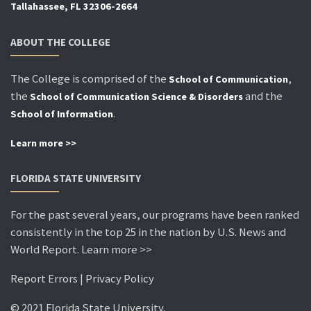
Tallahassee, FL 32306-2664
ABOUT THE COLLEGE
The College is comprised of the
,
School of Communication
the
and the
School of Communication Science & Disorders
.
School of Information
Learn more >>
FLORIDA STATE UNIVERSITY
For the past several years, our programs have been ranked
consistently in the top 25 in the nation by U.S. News and
World Report. Learn more >>
Report Errors | Privacy Policy
© 2021 Florida State University.