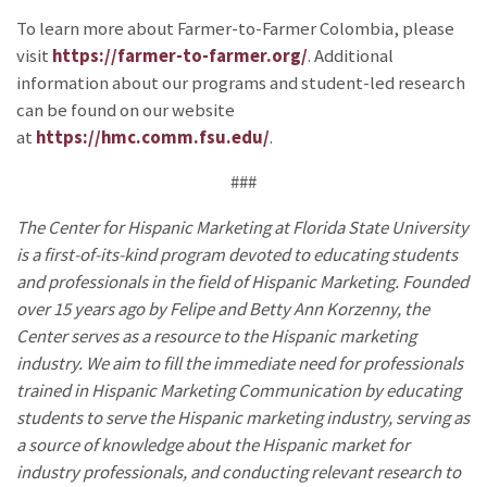
To learn more about Farmer-to-Farmer Colombia, please
visit
https://farmer-to-farmer.org/
. Additional
information about our programs and student-led research
can be found on our website
at
https://hmc.comm.fsu.edu/
.
###
The Center for Hispanic Marketing at Florida State University
is a first-of-its-kind program devoted to educating students
and professionals in the field of Hispanic Marketing. Founded
over 15 years ago by Felipe and Betty Ann Korzenny, the
Center serves as a resource to the Hispanic marketing
industry. We aim to fill the immediate need for professionals
trained in Hispanic Marketing Communication by educating
students to serve the Hispanic marketing industry, serving as
a source of knowledge about the Hispanic market for
industry professionals, and conducting relevant research to