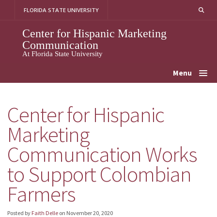
Skip
FLORIDA STATE UNIVERSITY
to
content
Center for Hispanic Marketing
Communication
At Florida State University
Menu
Center for Hispanic
Marketing
Communication Works
to Support Colombian
Farmers
Posted by
Faith Delle
on
November 20, 2020