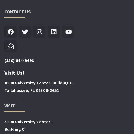
CONTACT US
(850) 644-9698
Visit Us!
4100 University Center, Building C
Tallahassee, FL 32306-2651
VISIT
3100 University Center,
Building C