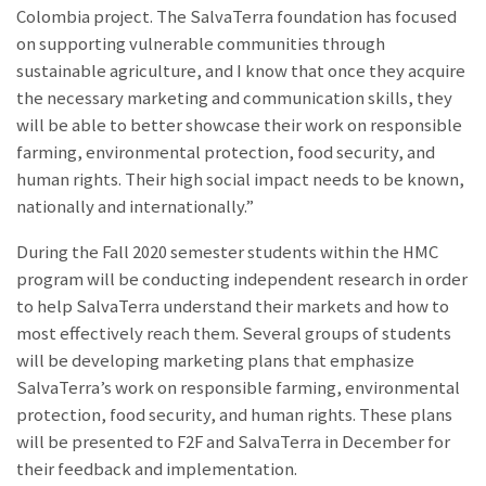
Colombia project. The SalvaTerra foundation has focused
on supporting vulnerable communities through
sustainable agriculture, and I know that once they acquire
the necessary marketing and communication skills, they
will be able to better showcase their work on responsible
farming, environmental protection, food security, and
human rights. Their high social impact needs to be known,
nationally and internationally.”
During the Fall 2020 semester students within the HMC
program will be conducting independent research in order
to help SalvaTerra understand their markets and how to
most effectively reach them. Several groups of students
will be developing marketing plans that emphasize
SalvaTerra’s work
on responsible farming, environmental
protection, food security, and human rights.
These plans
will be presented to F2F and SalvaTerra in December for
their feedback and implementation.