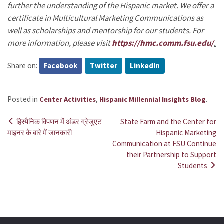
further the understanding of the Hispanic market. We offer a
certificate in Multicultural Marketing Communications as
well as scholarships and mentorship for our students. For
more information, please visit
https://hmc.comm.fsu.edu/
.
Share on:
Facebook
Twitter
LinkedIn
Posted in
,
.
Center Activities
Hispanic Millennial Insights Blog
हिस्पैनिक विपणन में अंडर ग्रेजुएट
State Farm and the Center for
Post
माइनर के बारे में जानकारी
Hispanic Marketing
Communication at FSU Continue
navigation
their Partnership to Support
Students