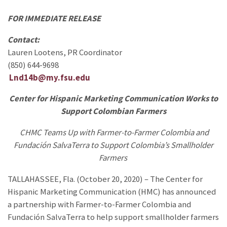
FOR IMMEDIATE RELEASE
Contact:
Lauren Lootens, PR Coordinator
(850) 644-9698
Lnd14b@my.fsu.edu
Center for Hispanic Marketing Communication Works to
Support Colombian Farmers
CHMC Teams Up with Farmer-to-Farmer Colombia and
Fundación SalvaTerra to Support Colombia’s Smallholder
Farmers
TALLAHASSEE, Fla. (October 20, 2020) – The Center for
Hispanic Marketing Communication (HMC) has announced
a partnership with Farmer-to-Farmer Colombia and
Fundación SalvaTerra to help support smallholder farmers