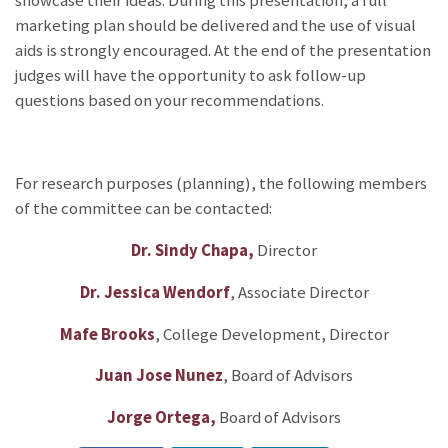
showcase their ideas. During this presentation, a full
marketing plan should be delivered and the use of visual
aids is strongly encouraged. At the end of the presentation
judges will have the opportunity to ask follow-up
questions based on your recommendations.
For research purposes (planning), the following members
of the committee can be contacted:
Dr. Sindy Chapa,
Director
Dr. Jessica Wendorf
, Associate Director
Mafe Brooks
, College Development, Director
Juan Jose Nunez
, Board of Advisors
Jorge Ortega,
Board of Advisors