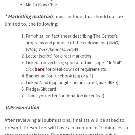
Media Flow Chart
* Marketing materials
must include, but should not be
limited to, the following:
Pamphlet or fact sheet describing The Center’s
programs and purpose of the endowment (
WHO,
WHAT, WHY /benefits, HOW
)
Letter (script) for direct marketing.
LinkedIn advertising sponsored message– “InMail”
click
here
for breakdown of requirements
Banner ad for facebook (jpg or gif)
LinkedIN ad ((jpg or gif – no animated, max 40kb)
Pledge/Gift card
Thank you letter for donation (incentive)
II.Presentation
After reviewing all submissions, finalists will be asked to
present. Presenters will have a maximum of 10 minutes to