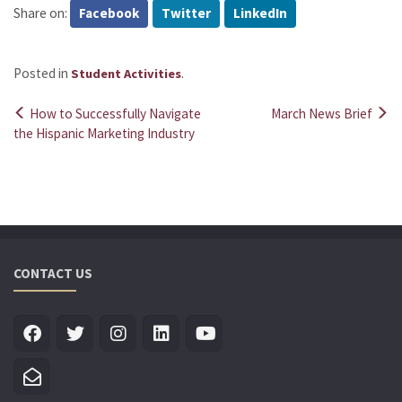
Share on:
Facebook
Twitter
LinkedIn
Posted in
.
Student Activities
How to Successfully Navigate
March News Brief
Post
the Hispanic Marketing Industry
navigation
CONTACT US