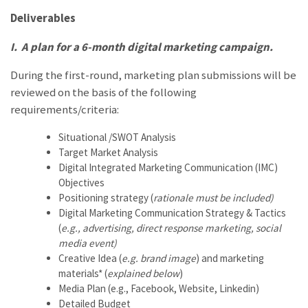
Deliverables
I.
A plan for a 6-month digital marketing campaign.
During the first-round, marketing plan submissions will be
reviewed on the basis of the following
requirements/criteria:
Situational /SWOT Analysis
Target Market Analysis
Digital Integrated Marketing Communication (IMC)
Objectives
Positioning strategy (
rationale must be included)
Digital Marketing Communication Strategy & Tactics
(
e.g., advertising, direct response marketing, social
media event)
Creative Idea (
e.g. brand image
) and marketing
materials* (
explained below
)
Media Plan (e.g., Facebook, Website, Linkedin)
Detailed Budget