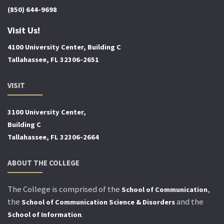
(850) 644-9698
Visit Us!
4100 University Center, Building C
Tallahassee, FL 32306-2651
VISIT
3100 University Center,
Building C
Tallahassee, FL 32306-2664
ABOUT THE COLLEGE
The College is comprised of the
,
School of Communication
the
and the
School of Communication Science & Disorders
.
School of Information