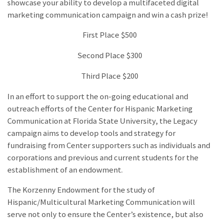
showcase your ability to develop a multifaceted digital
marketing communication campaign and win a cash prize!
First Place $500
Second Place $300
Third Place $200
In an effort to support the on-going educational and
outreach efforts of the Center for Hispanic Marketing
Communication at Florida State University, the Legacy
campaign aims to develop tools and strategy for
fundraising from Center supporters such as individuals and
corporations and previous and current students for the
establishment of an endowment.
The Korzenny Endowment for the study of
Hispanic/Multicultural Marketing Communication will
serve not only to ensure the Center’s existence, but also