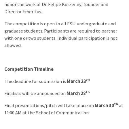
honor the work of Dr. Felipe Korzenny, founder and
Director Emeritus.
The competition is open to all FSU undergraduate and
graduate students. Participants are required to partner
with one or two students. Individual participation is not
allowed.
Competition Timeline
rd
The deadline for submission is
March 23
th
Finalists will be announced on
March 28
th
Final presentations/pitch will take place on
March 30
at
11:00 AM at the School of Communication.