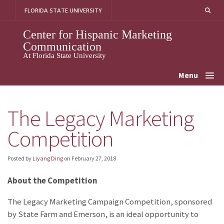
Skip
FLORIDA STATE UNIVERSITY
to
content
Center for Hispanic Marketing
Communication
At Florida State University
Menu
The Legacy Marketing
Competition
Posted by
Liyang Ding
on
February 27, 2018
About the Competition
The Legacy Marketing Campaign Competition, sponsored
by State Farm and Emerson, is an ideal opportunity to